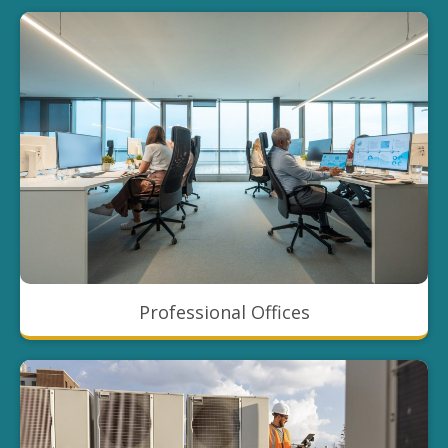
Professional Offices