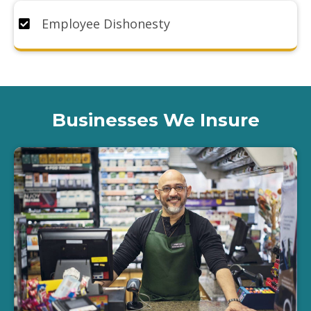
Employee Dishonesty
Businesses We Insure