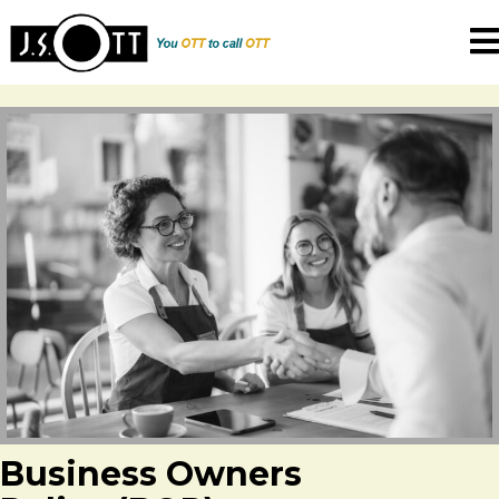
Business Owners