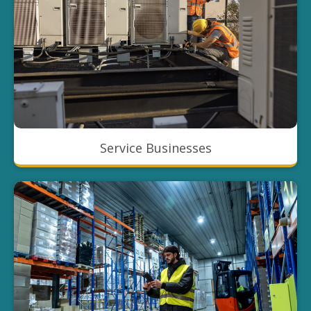
Service Businesses