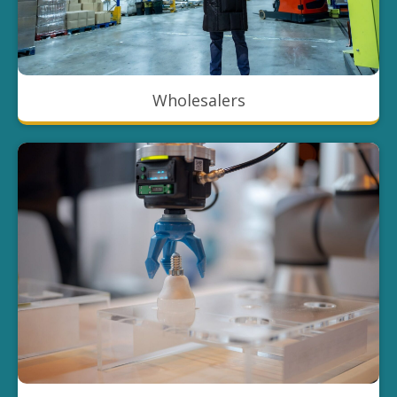
Wholesalers