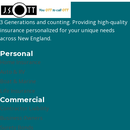
3 Generations and counting. Providing high-quality
insurance personalized for your unique needs
across New England.
Personal
Home Insurance
Auto & RV
Boat & Marine
Life Insurance
Commercial
Contractor Liability
Business Owners
Surety Bonds