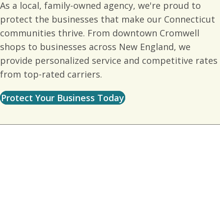
As a local, family-owned agency, we're proud to
protect the businesses that make our Connecticut
communities thrive. From downtown Cromwell
shops to businesses across New England, we
provide personalized service and competitive rates
from top-rated carriers.
Protect Your Business Today