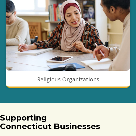
Religious Organizations
Supporting
Connecticut Businesses