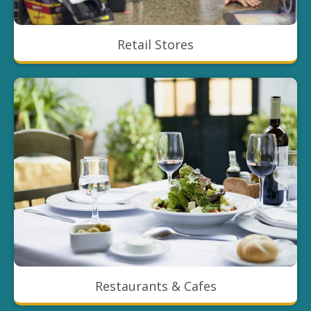
Retail Stores
Restaurants & Cafes