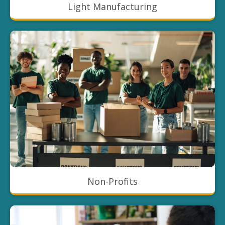
Light Manufacturing
Non-Profits