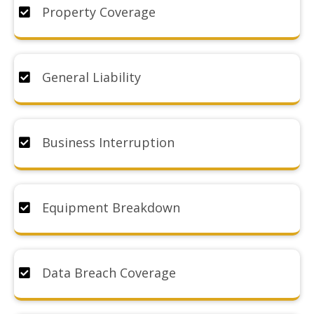
Property Coverage
General Liability
Business Interruption
Equipment Breakdown
Data Breach Coverage