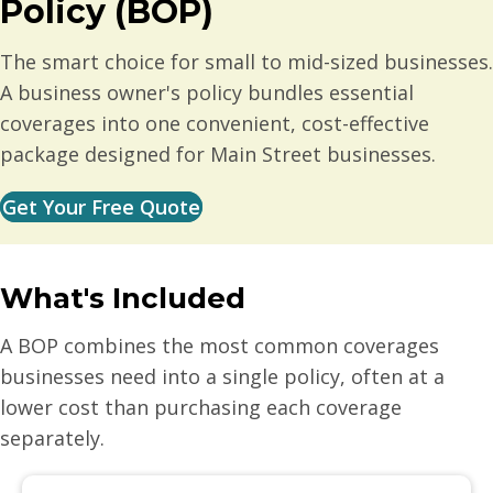
Policy (BOP)
The smart choice for small to mid-sized businesses.
A business owner's policy bundles essential
coverages into one convenient, cost-effective
package designed for Main Street businesses.
Get Your Free Quote
What's Included
A BOP combines the most common coverages
businesses need into a single policy, often at a
lower cost than purchasing each coverage
separately.